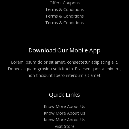
Offers Coupons
Terms & Conditions
Terms & Conditions
Terms & Conditions
Download Our Mobile App
Lorem ipsum dolor sit amet, consectetur adipiscing elit.
Donec aliquam gravida sollicitudin. Praesent porta enim mi,
non tincidunt libero interdum sit amet.
Quick Links
Know More About Us
Know More About Us
Know More About Us
Visit Store