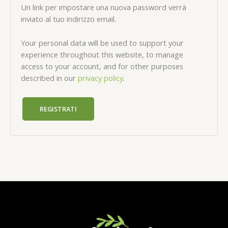
Un link per impostare una nuova password verrà
inviato al tuo indirizzo email.
Your personal data will be used to support your
experience throughout this website, to manage
access to your account, and for other purposes
described in our
privacy policy
.
REGISTRATI