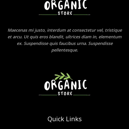
Maecenas mi justo, interdum at consectetur vel, tristique
et arcu. Ut quis eros blandit, ultrices diam in, elementum
ex. Suspendisse quis faucibus urna. Suspendisse
pellentesque.
Quick Links