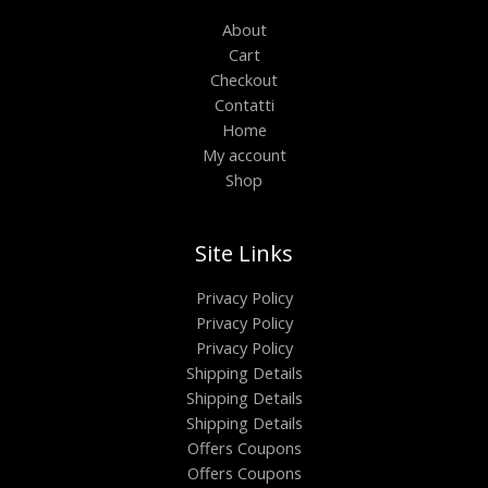
About
Cart
Checkout
Contatti
Home
My account
Shop
Site Links
Privacy Policy
Privacy Policy
Privacy Policy
Shipping Details
Shipping Details
Shipping Details
Offers Coupons
Offers Coupons