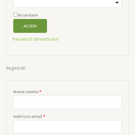
Ricordami
ACCEDI
Password dimenticata?
Registrati
Richiesto
Nome utente
*
Richiesto
Indirizzo email
*