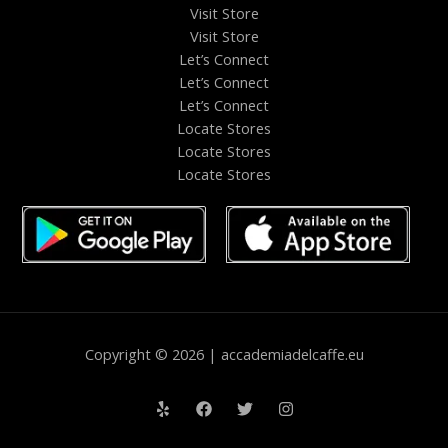
Visit Store
Visit Store
Let’s Connect
Let’s Connect
Let’s Connect
Locate Stores
Locate Stores
Locate Stores
Copyright © 2026 | accademiadelcaffe.eu