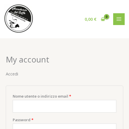
Vai
al
contenuto
0,00
€
My account
Accedi
Richiesto
Nome utente o indirizzo email
*
Richiesto
Password
*