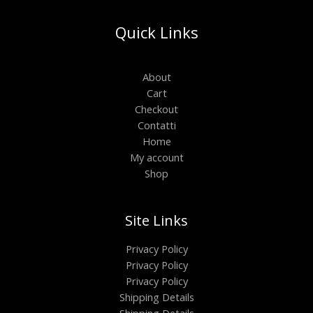
Quick Links
About
Cart
Checkout
Contatti
Home
My account
Shop
Site Links
Privacy Policy
Privacy Policy
Privacy Policy
Shipping Details