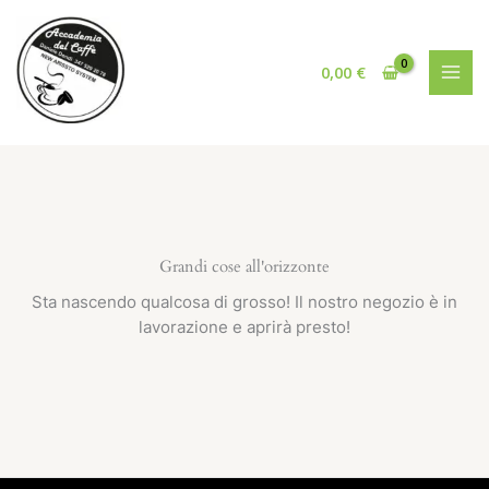
Vai
al
contenuto
0,00
€
Grandi cose all'orizzonte
Sta nascendo qualcosa di grosso! Il nostro negozio è in
lavorazione e aprirà presto!