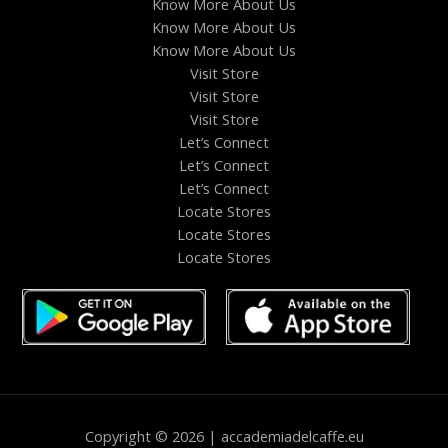
Know More About Us
Know More About Us
Know More About Us
Visit Store
Visit Store
Visit Store
Let’s Connect
Let’s Connect
Let’s Connect
Locate Stores
Locate Stores
Locate Stores
Copyright © 2026 | accademiadelcaffe.eu