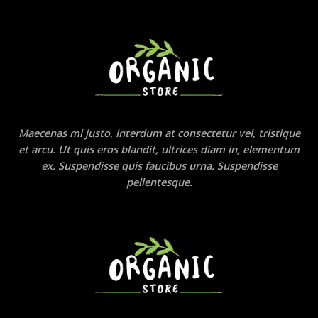
Maecenas mi justo, interdum at consectetur vel, tristique
et arcu. Ut quis eros blandit, ultrices diam in, elementum
ex. Suspendisse quis faucibus urna. Suspendisse
pellentesque.