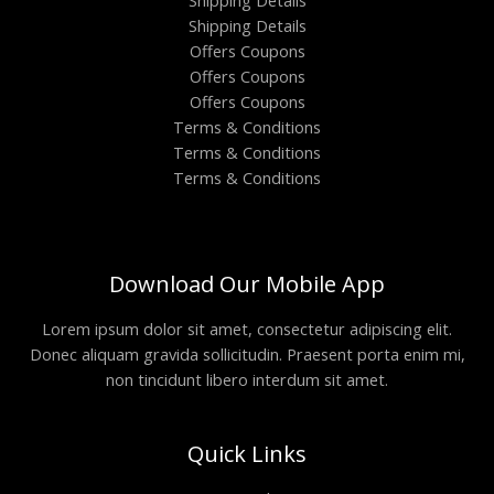
Shipping Details
Shipping Details
Offers Coupons
Offers Coupons
Offers Coupons
Terms & Conditions
Terms & Conditions
Terms & Conditions
Download Our Mobile App
Lorem ipsum dolor sit amet, consectetur adipiscing elit.
Donec aliquam gravida sollicitudin. Praesent porta enim mi,
non tincidunt libero interdum sit amet.
Quick Links