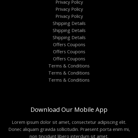
Privacy Policy
Privacy Policy
Privacy Policy
Shipping Details
Shipping Details
Shipping Details
Offers Coupons
Offers Coupons
Offers Coupons
Terms & Conditions
Terms & Conditions
Terms & Conditions
Download Our Mobile App
Lorem ipsum dolor sit amet, consectetur adipiscing elit.
Donec aliquam gravida sollicitudin. Praesent porta enim mi,
non tincidunt libero interdum sit amet.