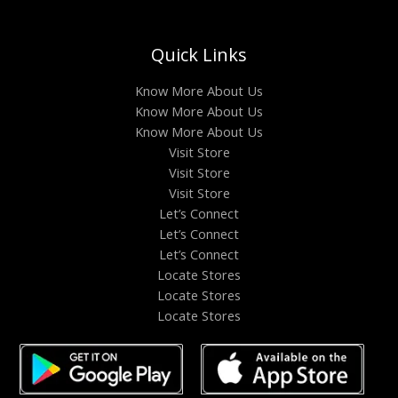
Quick Links
Know More About Us
Know More About Us
Know More About Us
Visit Store
Visit Store
Visit Store
Let’s Connect
Let’s Connect
Let’s Connect
Locate Stores
Locate Stores
Locate Stores