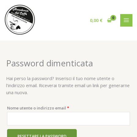
Vai
al
contenuto
0,00
€
Password dimenticata
Hai perso la password? Inserisci il tuo nome utente o
l'indirizzo email. Riceverai tramite email un link per generarne
una nuova.
Richiesto
Nome utente o indirizzo email
*
RESETTARE LA PASSWORD