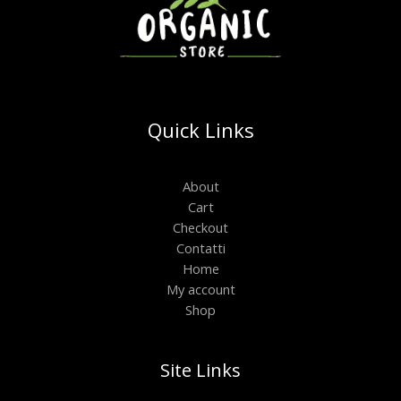
Quick Links
About
Cart
Checkout
Contatti
Home
My account
Shop
Site Links