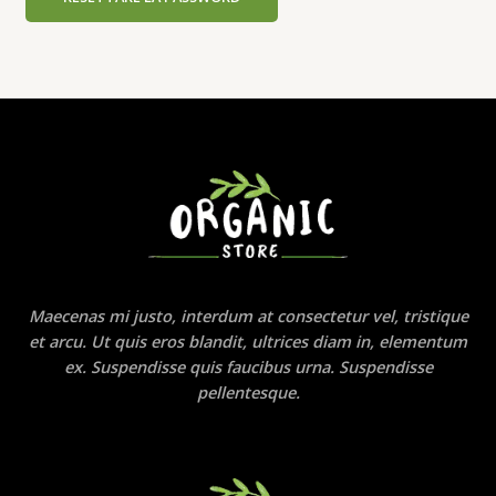
Maecenas mi justo, interdum at consectetur vel, tristique
et arcu. Ut quis eros blandit, ultrices diam in, elementum
ex. Suspendisse quis faucibus urna. Suspendisse
pellentesque.