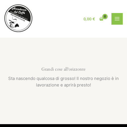
Vai
al
contenuto
0,00
€
Grandi cose all'orizzonte
Sta nascendo qualcosa di grosso! Il nostro negozio è in
lavorazione e aprirà presto!