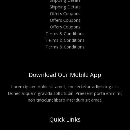
Shipping Details
Shipping Details
Offers Coupons
Offers Coupons
Offers Coupons
Terms & Conditions
Terms & Conditions
Terms & Conditions
Download Our Mobile App
Lorem ipsum dolor sit amet, consectetur adipiscing elit.
Donec aliquam gravida sollicitudin. Praesent porta enim mi,
non tincidunt libero interdum sit amet.
Quick Links