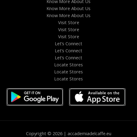
Know More About Us
Know More About Us
Know More About Us
Visit Store
Visit Store
Visit Store
Let’s Connect
Let’s Connect
Let’s Connect
Locate Stores
Locate Stores
Locate Stores
Copyright © 2026 | accademiadelcaffe.eu