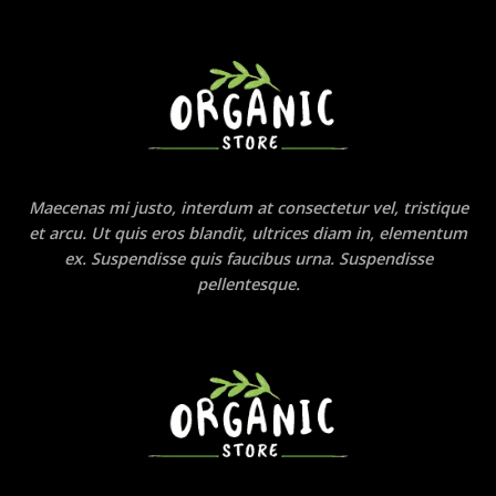
Maecenas mi justo, interdum at consectetur vel, tristique
et arcu. Ut quis eros blandit, ultrices diam in, elementum
ex. Suspendisse quis faucibus urna. Suspendisse
pellentesque.