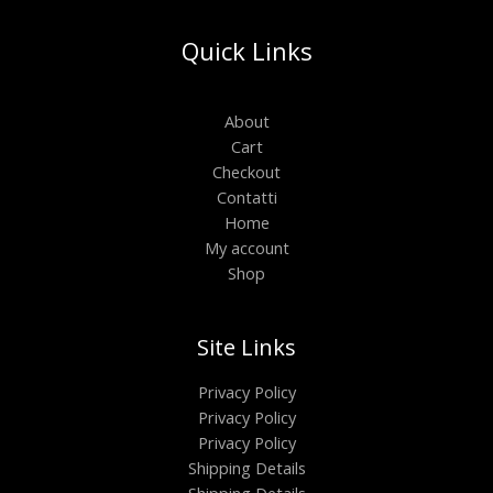
Quick Links
About
Cart
Checkout
Contatti
Home
My account
Shop
Site Links
Privacy Policy
Privacy Policy
Privacy Policy
Shipping Details